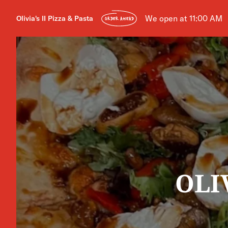
We open at 11:00 AM
Olivia's II Pizza & Pasta
ORDER AHEAD
OLI