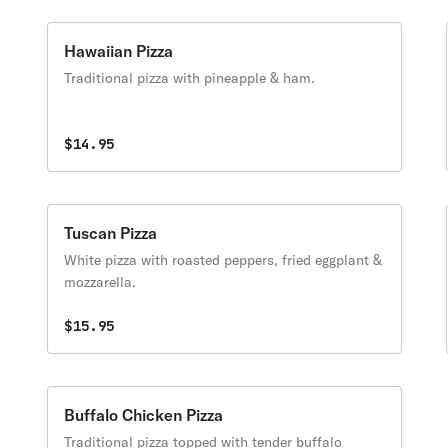
Hawaiian Pizza
Traditional pizza with pineapple & ham.
$14.95
Tuscan Pizza
White pizza with roasted peppers, fried eggplant &
mozzarella.
$15.95
Buffalo Chicken Pizza
Traditional pizza topped with tender buffalo