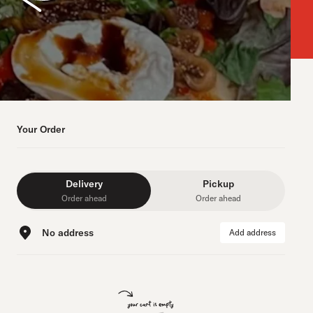
Your Order
Delivery
Pickup
Order ahead
Order ahead
No address
Add address