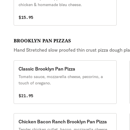
chicken & homemade bleu cheese.
$15.95
BROOKLYN PAN PIZZAS
Hand Stretched slow proofed thin crust pizza dough placed
Classic Brooklyn Pan Pizza
Tomato sauce, mozzarella cheese, pecorino, a
touch of oregano.
$21.95
Chicken Bacon Ranch Brooklyn Pan Pizza
Tender chicken cutlet, bacon, mozzarella cheese,