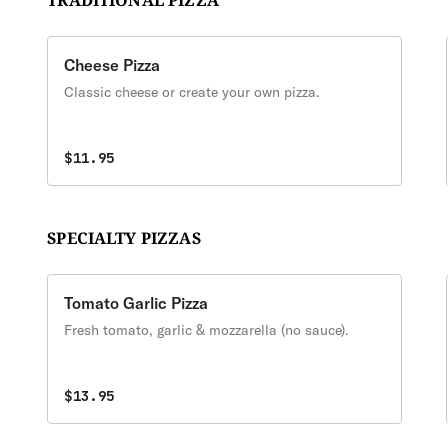
TRADITIONAL PIZZA
Cheese Pizza
Classic cheese or create your own pizza.
$11.95
SPECIALTY PIZZAS
Tomato Garlic Pizza
Fresh tomato, garlic & mozzarella (no sauce).
$13.95