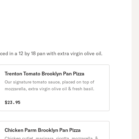
 in a 12 by 18 pan with extra virgin olive oil.
Trenton Tomato Brooklyn Pan Pizza
Our signature tomato sauce, placed on top of
mozzarella, extra virgin olive oil & fresh basil.
$23.95
Chicken Parm Brooklyn Pan Pizza
Chicken cutlet, marinara, ricotta, mozzarella, &