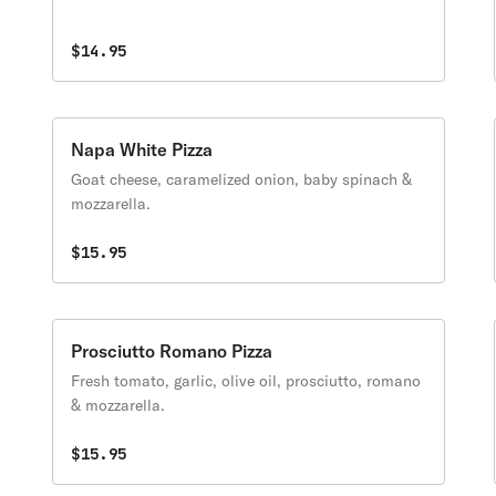
$14.95
Napa White Pizza
Goat cheese, caramelized onion, baby spinach &
mozzarella.
$15.95
Prosciutto Romano Pizza
Fresh tomato, garlic, olive oil, prosciutto, romano
& mozzarella.
$15.95