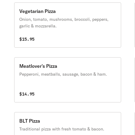
Vegetarian Pizza
Onion, tomato, mushrooms, broccoli, peppers,
garlic & mozzarella.
$15.95
Meatlover's Pizza
Pepperoni, meatballs, sausage, bacon & ham.
$14.95
BLT Pizza
Traditional pizza with fresh tomato & bacon.