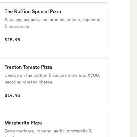
The Ruffino Special Pizza
Sausage, peppers, mushrooms, onions, pepperoni
& mozzarella.
$15.95
Trenton Tomato Pizza
Cheese on the bottom & sauce on the top. XVOO,
pecorino romano cheese.
$14.95
Margherita Pizza
Zesty marinara, romano, garlic, mozzarella &