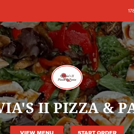
Sh
17
VIA'S II PIZZA & P
VIEW MENU
START ORDER