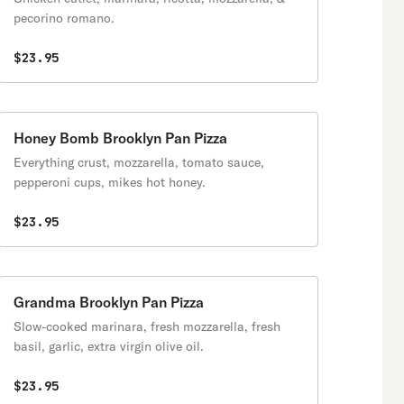
pecorino romano.
$23.95
Honey Bomb Brooklyn Pan Pizza
Everything crust, mozzarella, tomato sauce,
pepperoni cups, mikes hot honey.
$23.95
Grandma Brooklyn Pan Pizza
Slow-cooked marinara, fresh mozzarella, fresh
basil, garlic, extra virgin olive oil.
$23.95