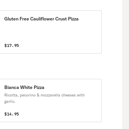
Gluten Free Cauliflower Crust Pizza
$17.95
Bianca White Pizza
Ricotta, pecorino & mozzarella cheeses with
garlic.
$14.95