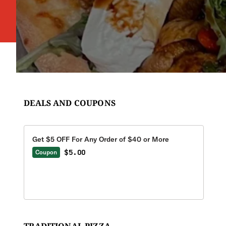
DEALS AND COUPONS
Get $5 OFF For Any Order of $40 or More
$5.00
Coupon