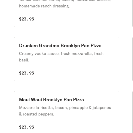
homemade ranch dressing.
$23.95
Drunken Grandma Brooklyn Pan Pizza
Creamy vodka sauce, fresh mozzarella, fresh
basil.
$23.95
Maui Waui Brooklyn Pan Pizza
Mozzarella ricotta, bacon, pineapple & jalapenos
& roasted peppers.
$23.95