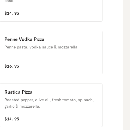
basil.
$14.95
Penne Vodka Pizza
Penne pasta, vodka sauce & mozzarella.
$16.95
Rustica Pizza
Roasted pepper, olive oil, fresh tomato, spinach,
garlic & mozzarella.
$14.95