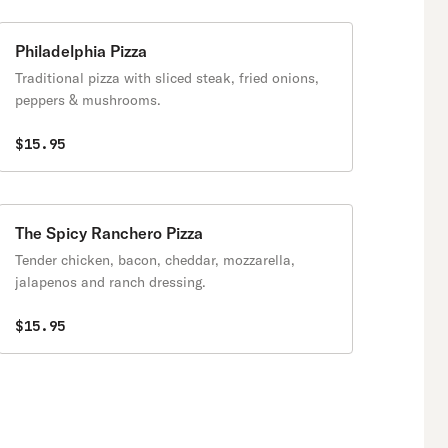
Philadelphia Pizza
Traditional pizza with sliced steak, fried onions,
peppers & mushrooms.
$15.95
The Spicy Ranchero Pizza
Tender chicken, bacon, cheddar, mozzarella,
jalapenos and ranch dressing.
$15.95